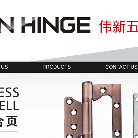
 US
PRODUCTS
CONTACT US