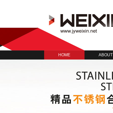
HOME
ABOUT