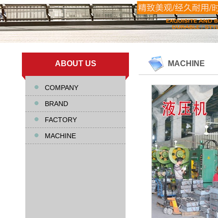
ABOUT US
MACHINE
COMPANY
BRAND
FACTORY
MACHINE